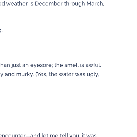
od weather is December through March,
g.
an just an eyesore; the smell is awful,
y and murky. (Yes, the water was ugly,
 encounter—and let me tell you, it was