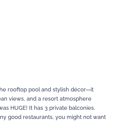
he rooftop pool and stylish décor—it
ocean views, and a resort atmosphere
as HUGE! It has 3 private balconies.
many good restaurants, you might not want