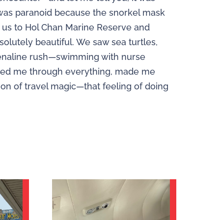
I was paranoid because the snorkel mask
k us to Hol Chan Marine Reserve and
bsolutely beautiful. We saw sea turtles,
adrenaline rush—swimming with nurse
alked me through everything, made me
tion of travel magic—that feeling of doing