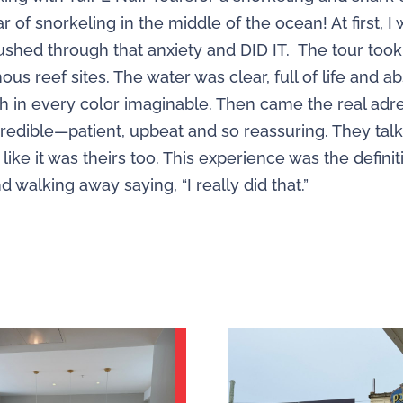
of snorkeling in the middle of the ocean! At first, 
pushed through that anxiety and DID IT. The tour too
us reef sites. The water was clear, full of life and a
 fish in every color imaginable. Then came the real 
ncredible—patient, upbeat and so reassuring. They t
 like it was theirs too. This experience was the defini
walking away saying, “I really did that.”