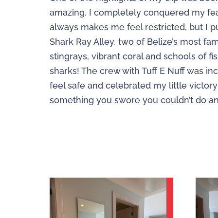
amazing. I completely conquered my fear 
always makes me feel restricted, but I 
Shark Ray Alley, two of Belize’s most famo
stingrays, vibrant coral and schools of
sharks! The crew with Tuff E Nuff was i
feel safe and celebrated my little victory
something you swore you couldn’t do and 