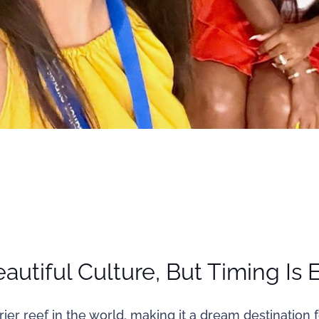
autiful Culture, But Timing Is 
ier reef in the world, making it a dream destination f