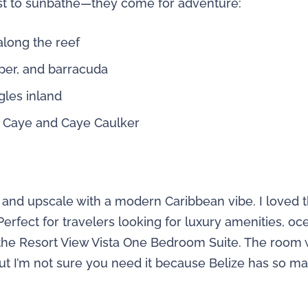
just to sunbathe—they come for adventure:
along the reef
pper, and barracuda
gles inland
 Caye and Caye Caulker
c and upscale with a modern Caribbean vibe. I loved t
Perfect for travelers looking for luxury amenities, 
 the Resort View Vista One Bedroom Suite. The room w
 but I’m not sure you need it because Belize has so 