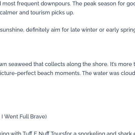
d most frequent downpours. The peak season for go
 calmer and tourism picks up.
unshine, definitely aim for late winter or early sprin
n seaweed that collects along the shore. It’s more th
 picture-perfect beach moments. The water was cloud
I Went Full Brave)
king with Tuff E Nuff Toursfor a snorkeling and shark