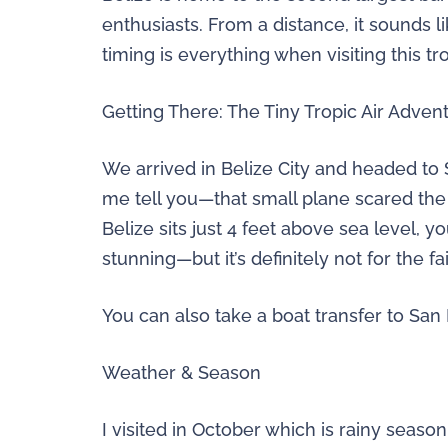
enthusiasts. From a distance, it sounds l
timing is everything when visiting this tro
Getting There: The Tiny Tropic Air Adven
We arrived in Belize City and headed to 
me tell you—that small plane scared the
Belize sits just 4 feet above sea level, 
stunning—but it’s definitely not for the fa
You can also take a boat transfer to San P
Weather & Season
I visited in October which is rainy seaso