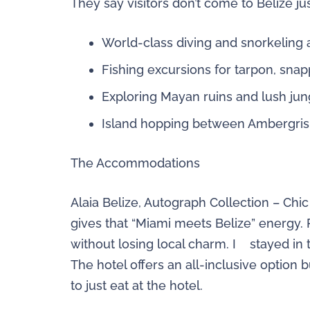
They say visitors don’t come to Belize 
World-class diving and snorkeling 
Fishing excursions for tarpon, sna
Exploring Mayan ruins and lush jun
Island hopping between Ambergris
The Accommodations
Alaia Belize, Autograph Collection – Chi
gives that “Miami meets Belize” energy. 
without losing local charm. I stayed in
The hotel offers an all-inclusive option
to just eat at the hotel.