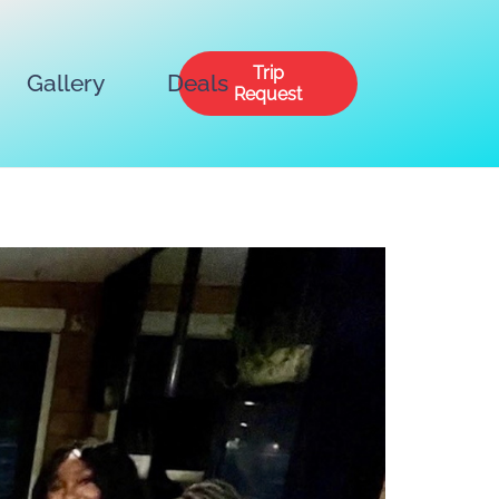
Trip
Gallery
Deals
Request