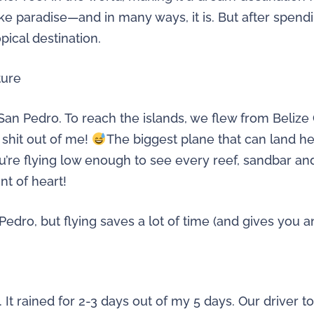
ike paradise—and in many ways, it is. But after spendi
pical destination.
ture
San Pedro. To reach the islands, we flew from Belize C
 shit out of me!
The biggest plane that can land h
you’re flying low enough to see every reef, sandbar a
int of heart!
edro, but flying saves a lot of time (and gives you an 
n. It rained for 2-3 days out of my 5 days. Our drive