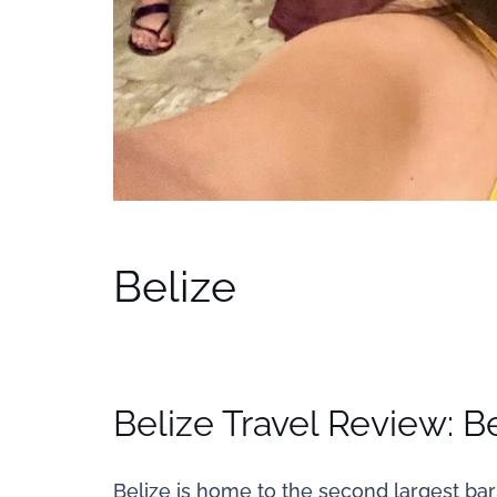
Belize
Belize Travel Review: Be
Belize is home to the second largest barr