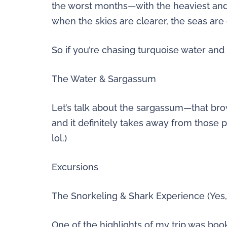
the worst months—with the heaviest an
when the skies are clearer, the seas are
So if you’re chasing turquoise water and s
The Water & Sargassum
Let’s talk about the sargassum—that brow
and it definitely takes away from those
lol.)
Excursions
The Snorkeling & Shark Experience (Yes, 
One of the highlights of my trip was boo