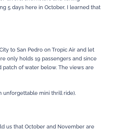
ng 5 days here in October, I learned that
ity to San Pedro on Tropic Air and let
ere only holds 19 passengers and since
nd patch of water below. The views are
unforgettable mini thrill ride).
r told us that October and November are