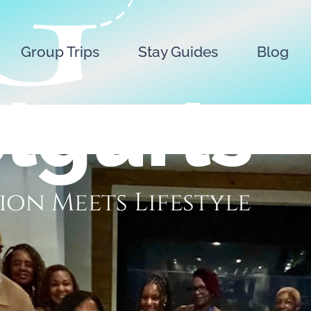
Group Trips
Stay Guides
Blog