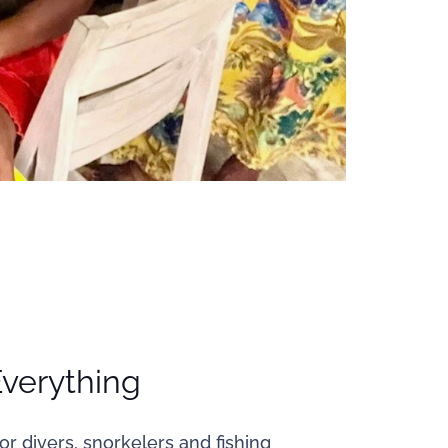
Everything
or divers, snorkelers and fishing