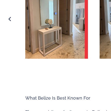
What Belize Is Best Known For